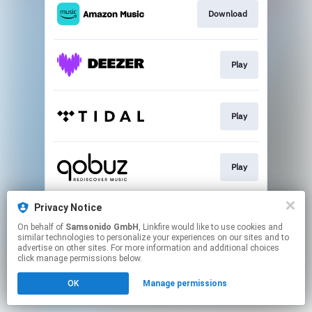
Download
Play
Play
Play
Privacy Notice
Play
On behalf of
Samsonido GmbH
, Linkfire would like to use cookies and
similar technologies to personalize your experiences on our sites and to
advertise on other sites. For more information and additional choices
This page may contain affiliate links.
click manage permissions below.
By using this service, you agree to the use of cookies.
OK
Manage permissions
Click here
to manage your permissions.