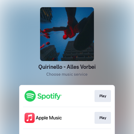
Quirinello - Alles Vorbei
Choose music service
Play
Play