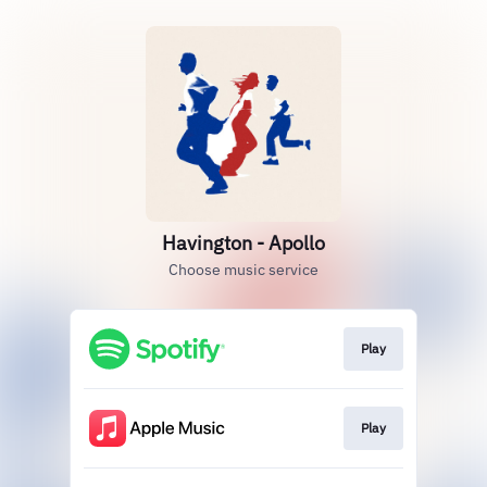
Havington - Apollo
Choose music service
Play
Play