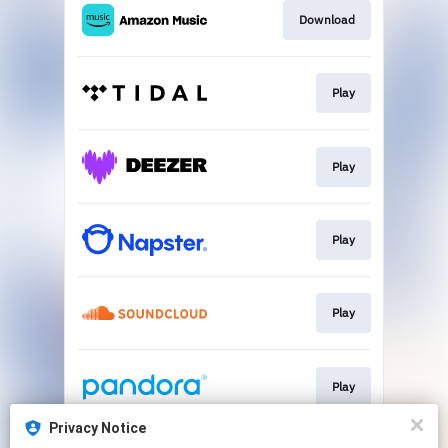
Download
Play
Play
Play
Play
Play
Privacy Notice